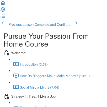
Previous Lesson
Complete and Continue
Pursue Your Passion From
Home Course
Welcome!
Introduction (3:58)
How Do Bloggers Make Make Money? (10:19)
Social Media Myths (7:04)
Strategy 1: Treat it Like a Job