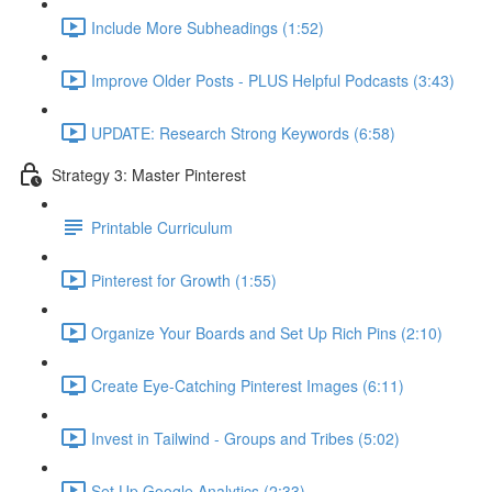
Include More Subheadings (1:52)
Improve Older Posts - PLUS Helpful Podcasts (3:43)
UPDATE: Research Strong Keywords (6:58)
Strategy 3: Master Pinterest
Printable Curriculum
Pinterest for Growth (1:55)
Organize Your Boards and Set Up Rich Pins (2:10)
Create Eye-Catching Pinterest Images (6:11)
Invest in Tailwind - Groups and Tribes (5:02)
Set Up Google Analytics (2:33)