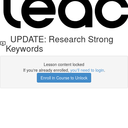
UPDATE: Research Strong
Keywords
Lesson content locked
If you're already enrolled,
you'll need to login
.
Enroll in Course to Unlock