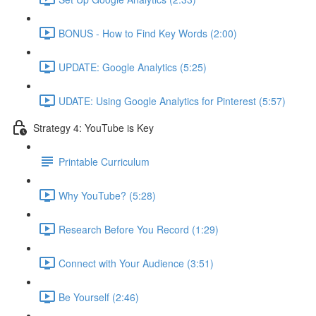
BONUS - How to Find Key Words (2:00)
UPDATE: Google Analytics (5:25)
UDATE: Using Google Analytics for Pinterest (5:57)
Strategy 4: YouTube is Key
Printable Curriculum
Why YouTube? (5:28)
Research Before You Record (1:29)
Connect with Your Audience (3:51)
Be Yourself (2:46)