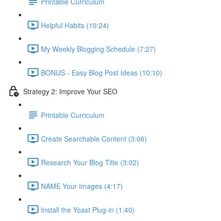
Printable Curriculum
Helpful Habits (10:24)
My Weekly Blogging Schedule (7:27)
BONUS - Easy Blog Post Ideas (10:10)
Strategy 2: Improve Your SEO
Printable Curriculum
Create Searchable Content (3:06)
Research Your Blog Title (3:02)
NAME Your Images (4:17)
Install the Yoast Plug-in (1:40)