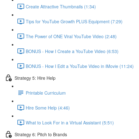
Create Attractive Thumbnails (1:34)
Tips for YouTube Growth PLUS Equipment (7:29)
The Power of ONE Viral YouTube Video (2:48)
BONUS - How I Create a YouTube Video (6:53)
BONUS - How I Edit a YouTube Video in iMovie (11:24)
Strategy 5: Hire Help
Printable Curriculum
Hire Some Help (4:46)
What to Look For in a Virtual Assistant (5:51)
Strategy 6: Pitch to Brands