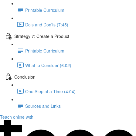
Printable Curriculum
Do's and Don'ts (7:45)
Strategy 7: Create a Product
Printable Curriculum
What to Consider (6:02)
Conclusion
One Step at a Time (4:04)
Sources and Links
Teach online with